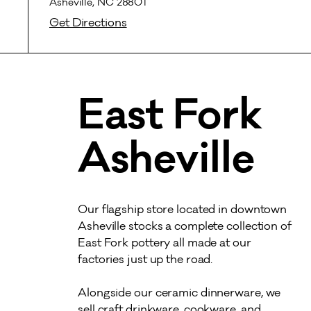
Asheville, NC 28801
Get Directions
East Fork
Asheville
Our flagship store located in downtown 
Asheville stocks a complete collection of 
East Fork pottery all made at our 
factories just up the road. 

Alongside our ceramic dinnerware, we 
sell craft drinkware, cookware, and 