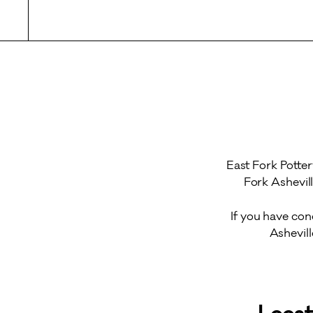
East Fork Potter
Fork Ashevil
If you have con
Ashevil