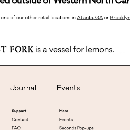
ed outside of Western North Car
t one of our other retail locations in
Atlanta, GA
or
Brooklyn
Journal
Events
Support
More
Contact
Events
FAQ
Seconds Pop-ups