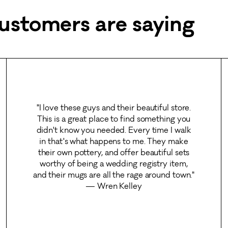
ustomers are saying
"I love these guys and their beautiful store.
This is a great place to find something you
didn't know you needed. Every time I walk
in that's what happens to me. They make
their own pottery, and offer beautiful sets
worthy of being a wedding registry item,
and their mugs are all the rage around town."
— Wren Kelley