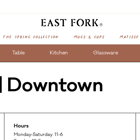
The Spring Collection
Mugs & Cups
Matisse
Table
Kitchen
Glassware
 | Downtown
Hours
Monday-Saturday: 11-6
