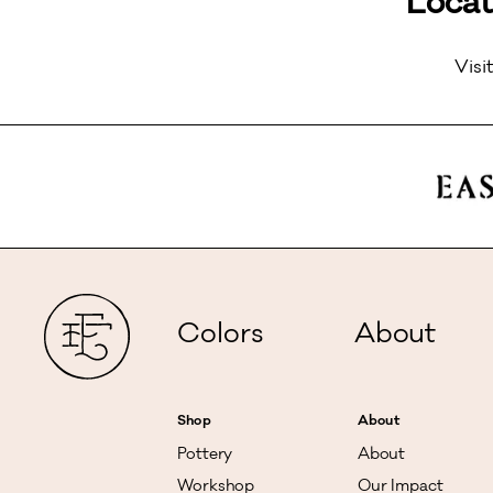
Locat
Visi
Colors
About
Shop
About
Pottery
About
Workshop
Our Impact