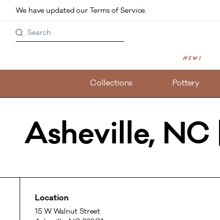
Skip to main content
We have updated our Terms of Service. 
Search
New!
Collections
Pottery
Asheville, NC
Location
15 W Walnut Street
