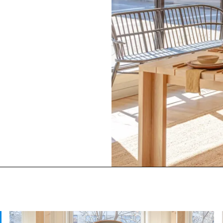
side design and merchandising of the East Fork Asheville S