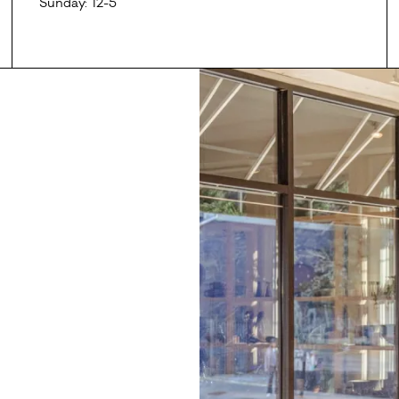
Sunday: 12-5