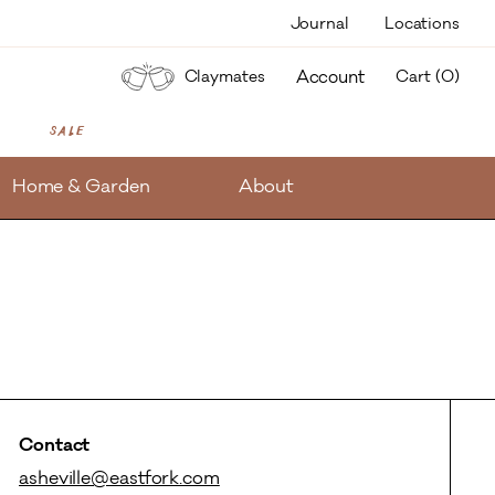
Journal
Locations
items
Account
Claymates
Cart (
0
)
Sale
Home & Garden
About
Contact
asheville@eastfork.com