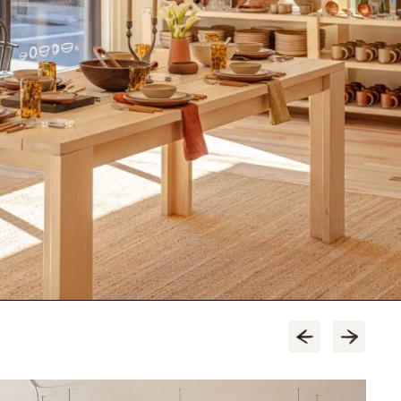
tore.