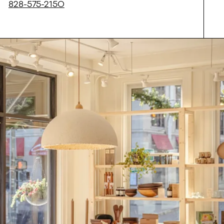
828-575-2150