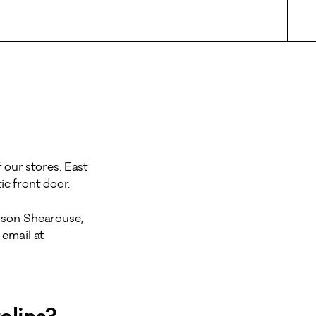
 our stores. East
c front door.
lison Shearouse,
email at