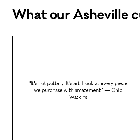
What our Asheville c
"It's not pottery. It's art. I look at every piece
we purchase with amazement." — Chip
Watkins