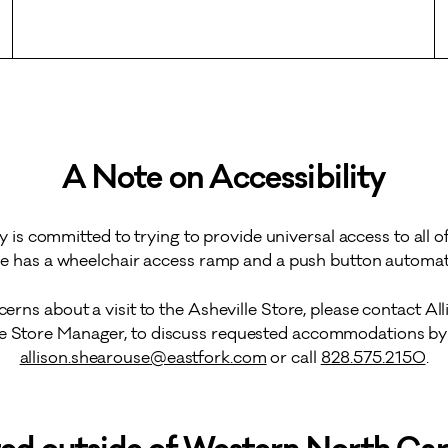
A Note on Accessibility
y is committed to trying to provide universal access to all of
le has a wheelchair access ramp and a push button automati
cerns about a visit to the Asheville Store, please contact Al
le Store Manager, to discuss requested accommodations by 
allison.shearouse@eastfork.com
or call
828.575.2150
.