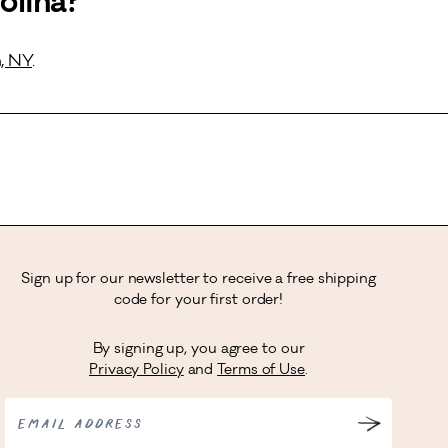
olina?
, NY
.
Sign up for our newsletter to receive a free shipping
code for your first order!
By signing up, you agree to our
Privacy Policy
and
Terms of Use
.
EMAIL ADDRESS