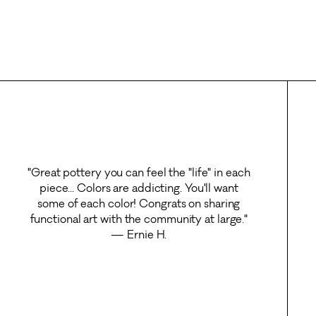
"Great pottery you can feel the "life" in each
piece... Colors are addicting. You'll want
some of each color! Congrats on sharing
functional art with the community at large."
— Ernie H.