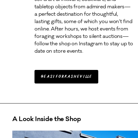
tabletop objects from admired makers—
a perfect destination for thoughtful, 
lasting gifts, some of which you won’t find 
online. After hours, we host events from 
foraging workshops to silent auctions—
follow the shop on Instagram to stay up to 
date on store events.  
@eastforkasheville
A Look Inside the Shop
A carousel of photos showing outside storefront and in