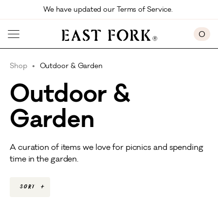
Skip to main content
We have updated our Terms of Service. 
0
Shop
Outdoor & Garden
Outdoor &
Garden
A curation of items we love for picnics and spending
time in the garden.
Sort
+