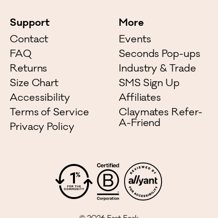
Support
More
Contact
Events
FAQ
Seconds Pop-ups
Returns
Industry & Trade
Size Chart
SMS Sign Up
Accessibility
Affiliates
Terms of Service
Claymates Refer-
A-Friend
Privacy Policy