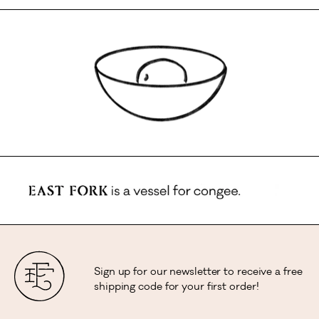
Sign up for our newsletter to receive a free
shipping code for your first order!