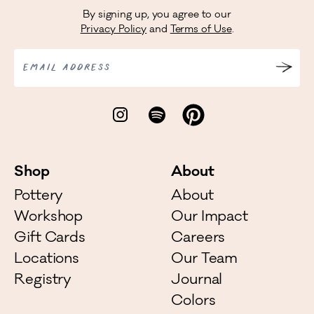
By signing up, you agree to our
Privacy Policy
and
Terms of Use
.
EMAIL ADDRESS
Shop
About
Pottery
About
Workshop
Our Impact
Gift Cards
Careers
Locations
Our Team
Registry
Journal
Colors