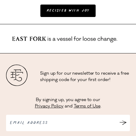
Register with Joy
Sign up for our newsletter to receive a free
shipping code for your first order!
By signing up, you agree to our
Privacy Policy
and
Terms of Use
.
EMAIL ADDRESS