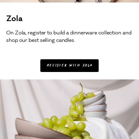
Zola
On Zola, register to build a dinnerware collection and
shop our best selling candles.
Register with Zola