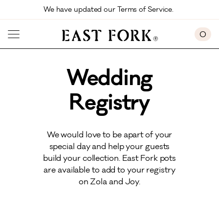
Skip to main content
We have updated our Terms of Service. 
0
Wedding
Registry
We would love to be apart of your
special day and help your guests
build your collection. East Fork pots
are available to add to your registry
on Zola and Joy.