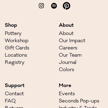
Shop
About
Pottery
About
Workshop
Our Impact
Gift Cards
Careers
Locations
Our Team
Registry
Journal
Colors
Support
More
Contact
Events
FAQ
Seconds Pop-ups