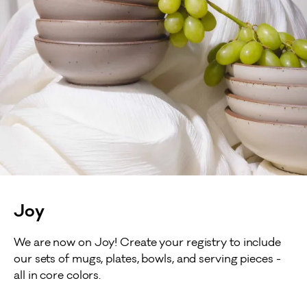
Joy
We are now on Joy! Create your registry to include
our sets of mugs, plates, bowls, and serving pieces -
all in core colors.