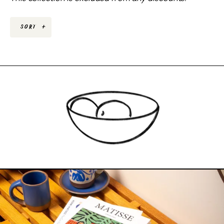
Sort
+