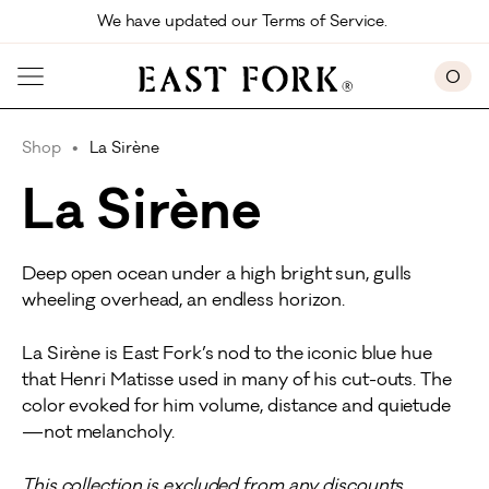
Skip to main content
We have updated our Terms of Service. 
0
Shop
La Sirène
La Sirène
Deep open ocean under a high bright sun, gulls
wheeling overhead, an endless horizon.
La Sirène is East Fork’s nod to the iconic blue hue
that Henri Matisse used in many of his cut-outs. The
color evoked for him volume, distance and quietude
—not melancholy.
This collection is excluded from any discounts.