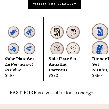
Preview the Collection
Shoppable rotating carousel highlighting items from The Ma
Cake Plate Set
Side Plate Set
Dinner 
La Perruche et
Aquatint
Set
la sirène
Portraits
Nu bleu,
$140
$220
$360