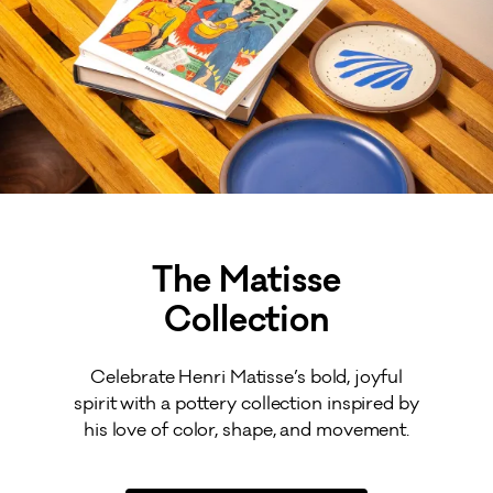
The Matisse
Collection
Celebrate Henri Matisse’s bold, joyful
spirit with a pottery collection inspired by
his love of color, shape, and movement.