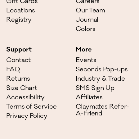
Gift Cards
Careers
Locations
Our Team
Registry
Journal
Colors
Support
More
Contact
Events
FAQ
Seconds Pop-ups
Returns
Industry & Trade
Size Chart
SMS Sign Up
Accessibility
Affiliates
Terms of Service
Claymates Refer-
A-Friend
Privacy Policy