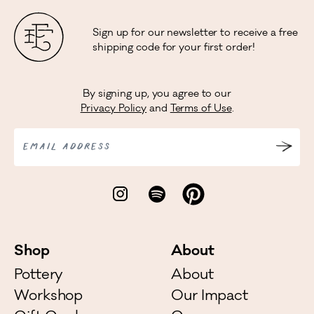
Sign up for our newsletter to receive a free
shipping code for your first order!
By signing up, you agree to our
Privacy Policy
and
Terms of Use
.
EMAIL ADDRESS
Shop
About
Pottery
About
Workshop
Our Impact