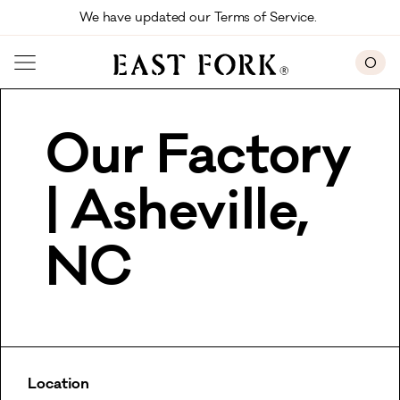
Skip to main content
We have updated our Terms of Service. 
0
Our Factory
| Asheville,
NC
Location