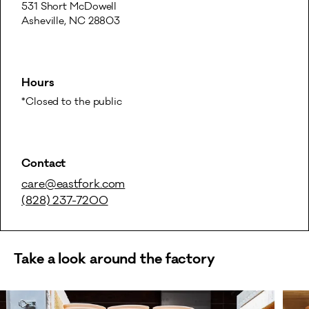
531 Short McDowell

Asheville, NC 28803
Hours
*Closed to the public
Contact
care@eastfork.com
(828) 237-7200
Take a look around the factory