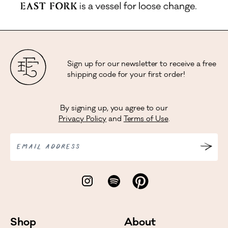
Sign up for our newsletter to receive a free
shipping code for your first order!
By signing up, you agree to our
Privacy Policy
and
Terms of Use
.
EMAIL ADDRESS
Shop
About