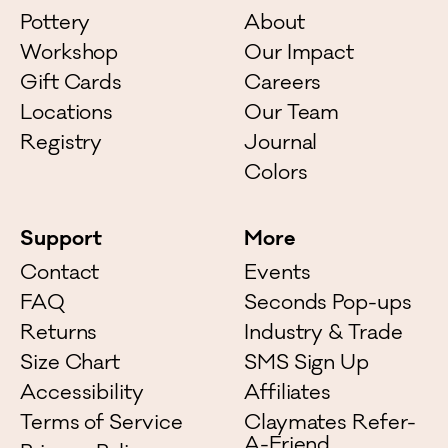
Pottery
About
Workshop
Our Impact
Gift Cards
Careers
Locations
Our Team
Registry
Journal
Colors
Support
More
Contact
Events
FAQ
Seconds Pop-ups
Returns
Industry & Trade
Size Chart
SMS Sign Up
Accessibility
Affiliates
Terms of Service
Claymates Refer-
A-Friend