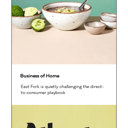
Business of Home
East Fork is quietly challenging the direct-
to-consumer playbook