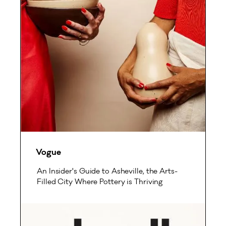
Vogue
An Insider's Guide to Asheville, the Arts-
Filled City Where Pottery is Thriving