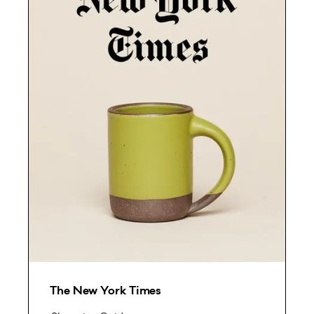
The New York Times