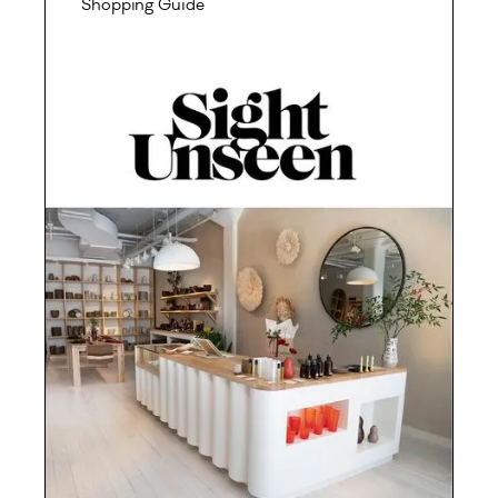
Shopping Guide