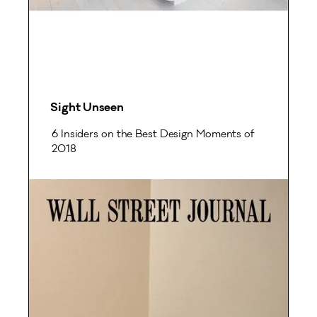
Sight Unseen
6 Insiders on the Best Design Moments of
2018