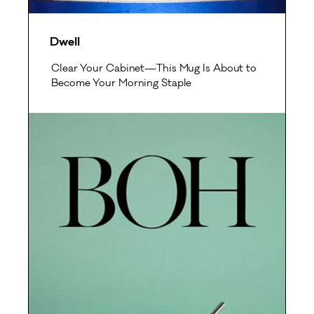
Dwell
Clear Your Cabinet—This Mug Is About to
Become Your Morning Staple