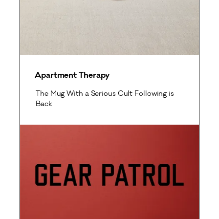
Apartment Therapy
The Mug With a Serious Cult Following is
Back