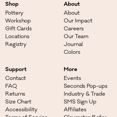
Shop
About
Pottery
About
Workshop
Our Impact
Gift Cards
Careers
Locations
Our Team
Registry
Journal
Colors
Support
More
Contact
Events
FAQ
Seconds Pop-ups
Returns
Industry & Trade
Size Chart
SMS Sign Up
Accessibility
Affiliates