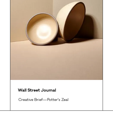
Wall Street Journal
Creative Brief—Potter's Zeal