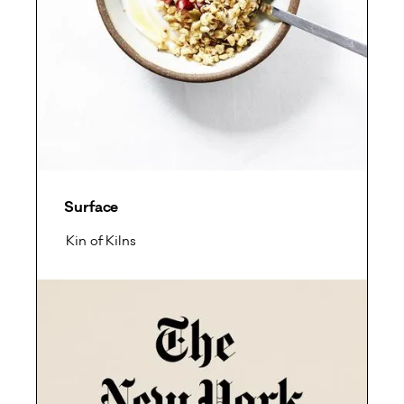
Surface
Kin of Kilns