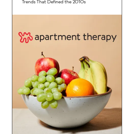
Trends That Defined the 2010s