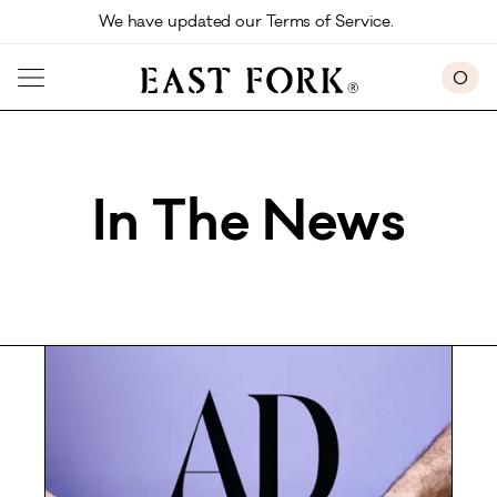
Skip to main content
We have updated our Terms of Service. 
0
In The News