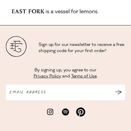
Sign up for our newsletter to receive a free
shipping code for your first order!
By signing up, you agree to our
Privacy Policy
and
Terms of Use
.
EMAIL ADDRESS