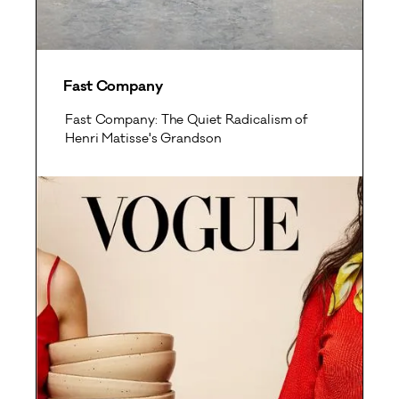
Fast Company
Fast Company: The Quiet Radicalism of
Henri Matisse's Grandson