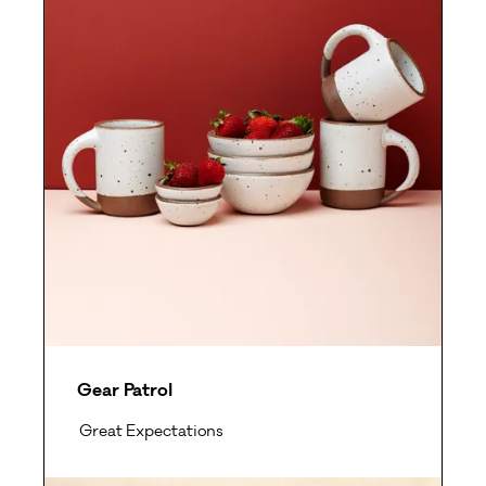
Gear Patrol
Great Expectations