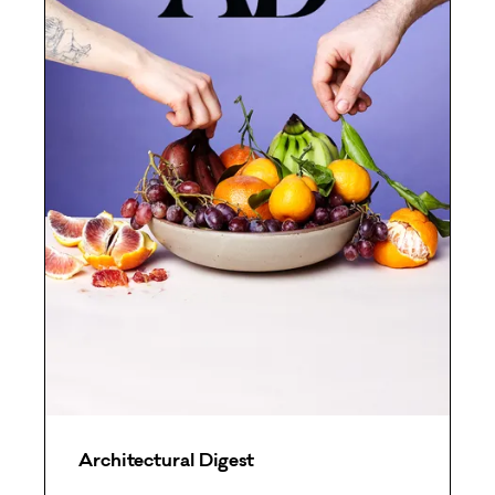
Architectural Digest