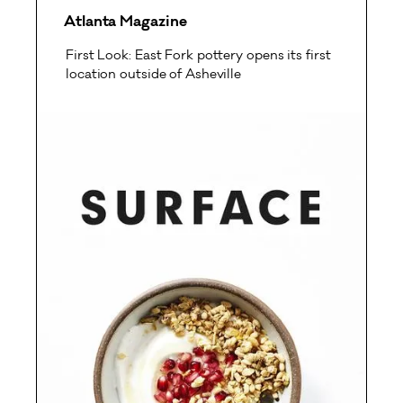
Atlanta Magazine
First Look: East Fork pottery opens its first
location outside of Asheville