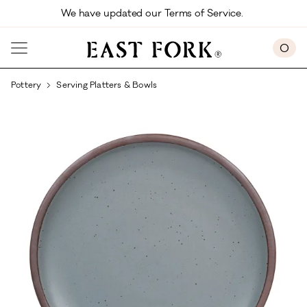
Skip to main content
We have updated our Terms of Service. 
0
Pottery
Serving Platters & Bowls