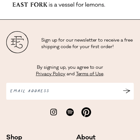
Sign up for our newsletter to receive a free
shipping code for your first order!
By signing up, you agree to our
Privacy Policy
and
Terms of Use
.
EMAIL ADDRESS
Shop
About