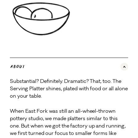
About
Substantial? Definitely. Dramatic? That, too. The
Serving Platter shines, plated with food or all alone
on your table.
When East Fork was still an all-wheel-thrown
pottery studio, we made platters similar to this
one. But when we got the factory up and running,
we first turned our focus to smaller forms like