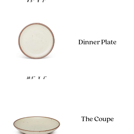
8.5" x 1"
Dinner Plate
10.5" x 1"
The Coupe