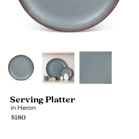
Serving Platter
in
Heron
$180