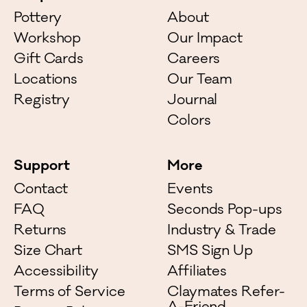
Pottery
About
Workshop
Our Impact
Gift Cards
Careers
Locations
Our Team
Registry
Journal
Colors
Support
More
Contact
Events
FAQ
Seconds Pop-ups
Returns
Industry & Trade
Size Chart
SMS Sign Up
Accessibility
Affiliates
Terms of Service
Claymates Refer-