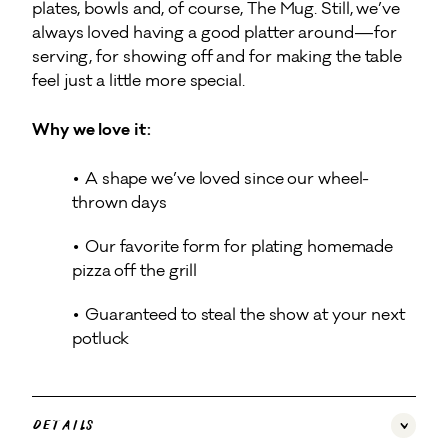
plates, bowls and, of course, The Mug. Still, we’ve
always loved having a good platter around—for
serving, for showing off and for making the table
feel just a little more special.
Why we love it:
A shape we’ve loved since our wheel-
thrown days
Our favorite form for plating homemade
pizza off the grill
Guaranteed to steal the show at your next
potluck
Details