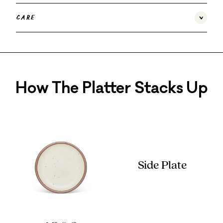
Care
How The Platter Stacks Up
Side Plate