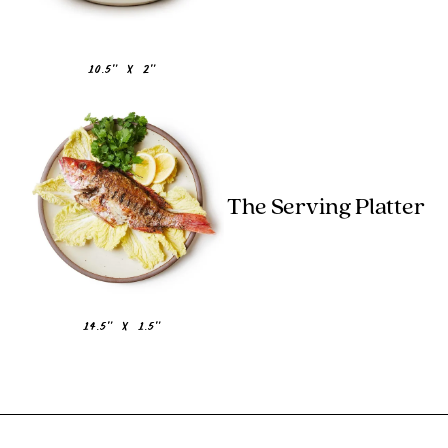
10.5" x 2"
The Serving Platter
14.5" x 1.5"