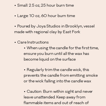
Small: 2.5 oz, 25 hour burn time
Large: 10 oz, 60 hour burn time
Poured by Joya Studios in Brooklyn, vessel
made with regional clay by East Fork
Care Instructions
When using the candle for the first time,
ensure you burn until all the wax has
become liquid on the surface
Regularly trim the candle wick, this
prevents the candle from emitting smoke
or the wick falling into the candle wax
Caution: Burn within sight and never
leave unattended. Keep away from
flammable items and out of reach of