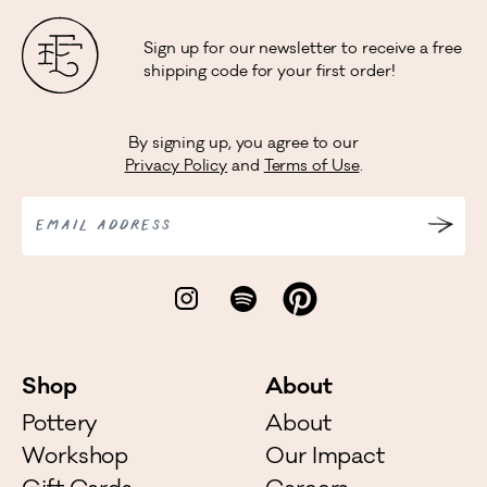
Sign up for our newsletter to receive a free
shipping code for your first order!
By signing up, you agree to our
Privacy Policy
and
Terms of Use
.
EMAIL ADDRESS
Shop
About
Pottery
About
Workshop
Our Impact