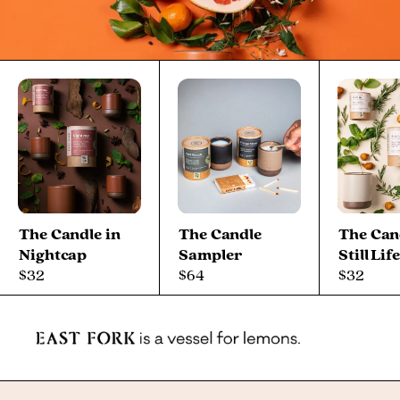
The Candle in
The Candle
The Can
Nightcap
Sampler
Still Lif
$32
$64
$32