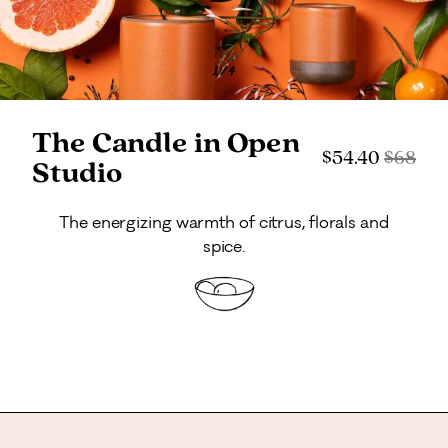
1
/
4
The Candle in Open
Current price:
Original
$54.40
$
68
Studio
The energizing warmth of citrus, florals and
spice.