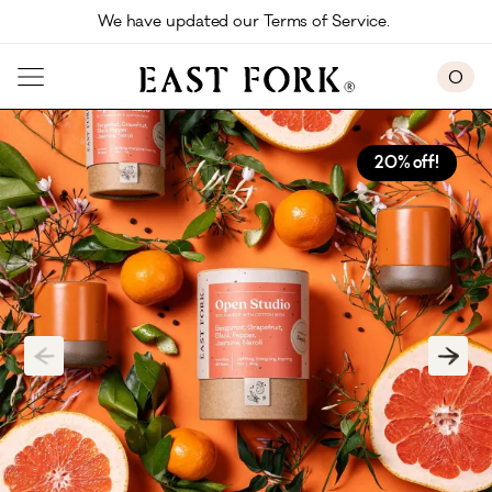
Skip to main content
We have updated our Terms of Service. 
0
20% off!