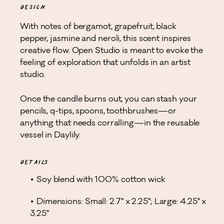
DESIGN
With notes of bergamot, grapefruit, black
pepper, jasmine and neroli, this scent inspires
creative flow. Open Studio is meant to evoke the
feeling of exploration that unfolds in an artist
studio.
Once the candle burns out, you can stash your
pencils, q-tips, spoons, toothbrushes—or
anything that needs corralling—in the reusable
vessel in Daylily.
DETAILS
Soy blend with 100% cotton wick
Dimensions: Small: 2.7" x 2.25"; Large: 4.25" x
3.25"