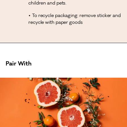
children and pets.
To recycle packaging: remove sticker and
recycle with paper goods
Pair With