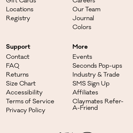
Gift Cards
Careers
Locations
Our Team
Registry
Journal
Colors
Support
More
Contact
Events
FAQ
Seconds Pop-ups
Returns
Industry & Trade
Size Chart
SMS Sign Up
Accessibility
Affiliates
Terms of Service
Claymates Refer-
A-Friend
Privacy Policy