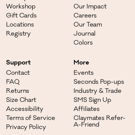
Workshop
Our Impact
Gift Cards
Careers
Locations
Our Team
Registry
Journal
Colors
Support
More
Contact
Events
FAQ
Seconds Pop-ups
Returns
Industry & Trade
Size Chart
SMS Sign Up
Accessibility
Affiliates
Terms of Service
Claymates Refer-
A-Friend
Privacy Policy