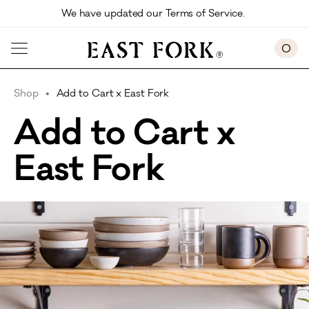
Skip to main content
We have updated our Terms of Service. 
0
Shop
Add to Cart x East Fork
Add to Cart x
East Fork