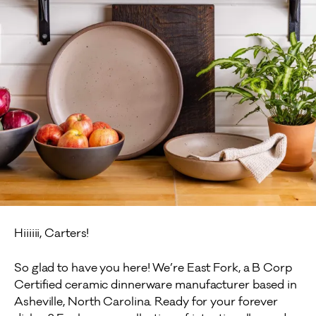
Hiiiiii, Carters!
So glad to have you here! We’re East Fork, a B Corp
Certified ceramic dinnerware manufacturer based in
Asheville, North Carolina. Ready for your forever