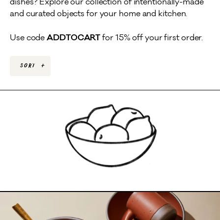
dishes? Explore our collection of intentionally-made
and curated objects for your home and kitchen.
Use code
ADDTOCART
for 15% off your first order.
Sort
+