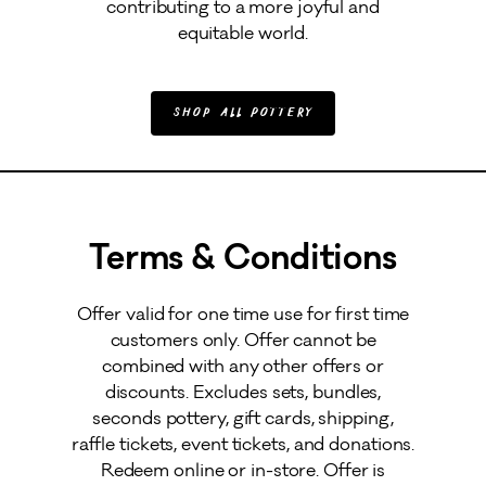
contributing to a more joyful and
equitable world.
Shop All Pottery
Terms & Conditions
Offer valid for one time use for first time
customers only. Offer cannot be
combined with any other offers or
discounts. Excludes sets, bundles,
seconds pottery, gift cards, shipping,
raffle tickets, event tickets, and donations.
Redeem online or in-store. Offer is