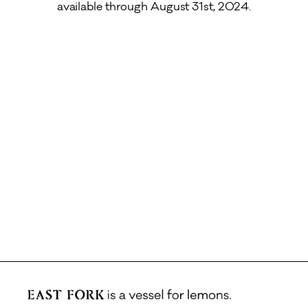
available through August 31st, 2024.