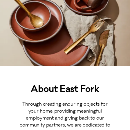
About East Fork
Through creating enduring objects for
your home, providing meaningful
employment and giving back to our
community partners, we are dedicated to