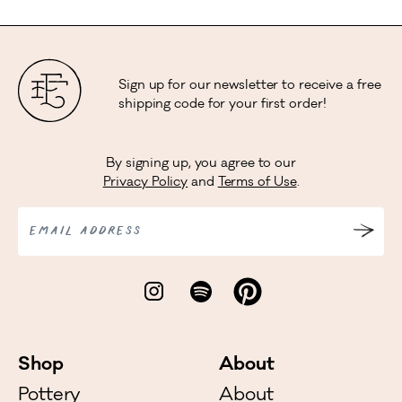
Sign up for our newsletter to receive a free
shipping code for your first order!
By signing up, you agree to our
Privacy Policy
and
Terms of Use
.
EMAIL ADDRESS
Shop
About
Pottery
About