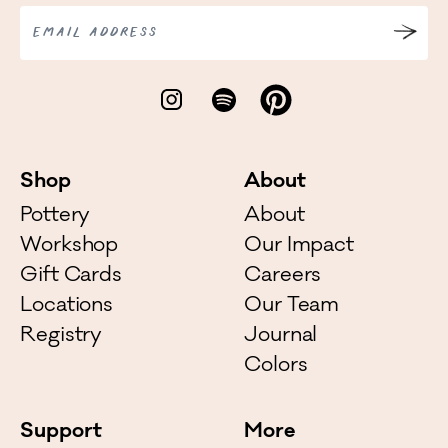
EMAIL ADDRESS
Shop
About
Pottery
About
Workshop
Our Impact
Gift Cards
Careers
Locations
Our Team
Registry
Journal
Colors
Support
More