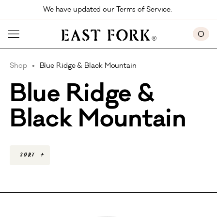
Skip to main content
We have updated our Terms of Service. 
0
Shop
Blue Ridge & Black Mountain
Blue Ridge &
Black Mountain
Sort
+