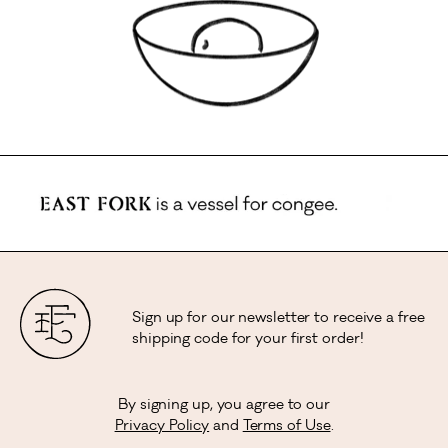
Sign up for our newsletter to receive a free
shipping code for your first order!
By signing up, you agree to our
Privacy Policy
and
Terms of Use
.