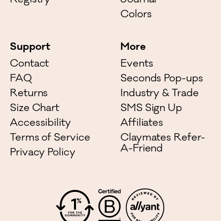
Registry
Journal
Colors
Support
More
Contact
Events
FAQ
Seconds Pop-ups
Returns
Industry & Trade
Size Chart
SMS Sign Up
Accessibility
Affiliates
Terms of Service
Claymates Refer-
A-Friend
Privacy Policy