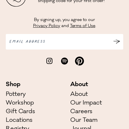
shipping code for your first order!
By signing up, you agree to our
Privacy Policy
and
Terms of Use
.
EMAIL ADDRESS
Shop
About
Pottery
About
Workshop
Our Impact
Gift Cards
Careers
Locations
Our Team