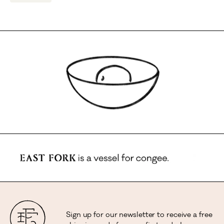
Sign up for our newsletter to receive a free