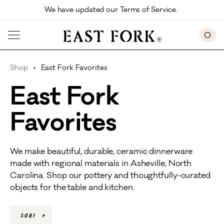
Skip to main content
We have updated our Terms of Service. 
0
Shop
East Fork Favorites
East Fork
Favorites
We make beautiful, durable, ceramic dinnerware
made with regional materials in Asheville, North
Carolina. Shop our pottery and thoughtfully-curated
objects for the table and kitchen.
Sort
+