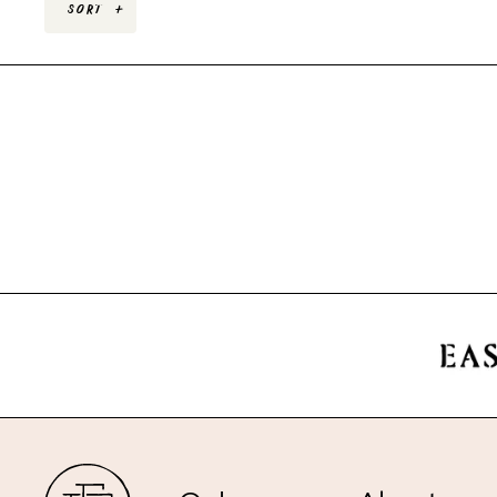
Sort
+