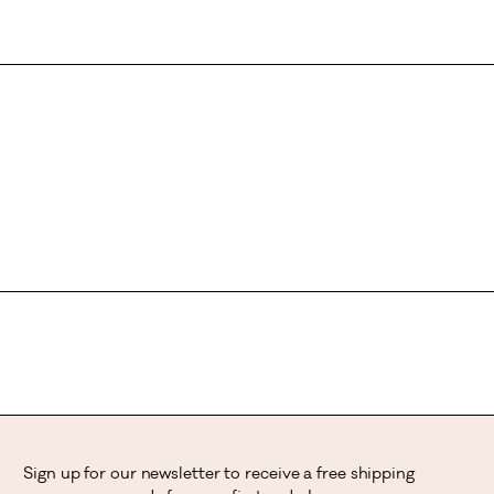
Sign up for our newsletter to receive a free shipping