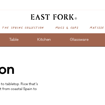
The Spring Collection
Mugs & Cups
Matisse
Table
Kitchen
Glassware
ion
o tabletop. Rice that’s
ht from coastal Spain to