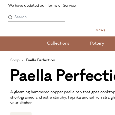
Skip to main content
We have updated our Terms of Service. 
Search
New!
Collections
Pottery
Shop
Paella Perfection
Paella Perfect
A gleaming hammered copper paella pan that goes cooktop t
short-grained and extra starchy. Paprika and saffron straig
your kitchen.