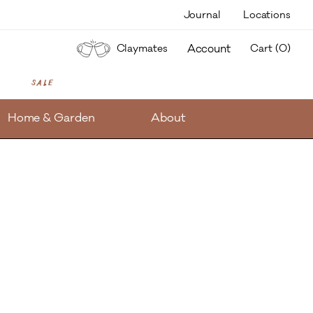
Journal
Locations
items
Account
Claymates
Cart (
0
)
Sale
Home & Garden
About