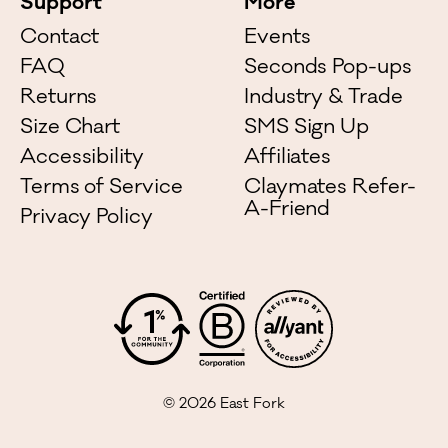
Support
More
Contact
Events
FAQ
Seconds Pop-ups
Returns
Industry & Trade
Size Chart
SMS Sign Up
Accessibility
Affiliates
Terms of Service
Claymates Refer-
A-Friend
Privacy Policy
©
2026
East Fork