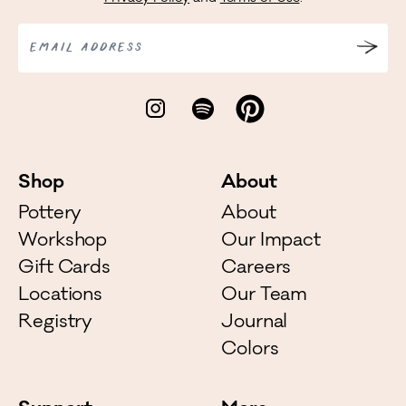
EMAIL ADDRESS
Shop
About
Pottery
About
Workshop
Our Impact
Gift Cards
Careers
Locations
Our Team
Registry
Journal
Colors