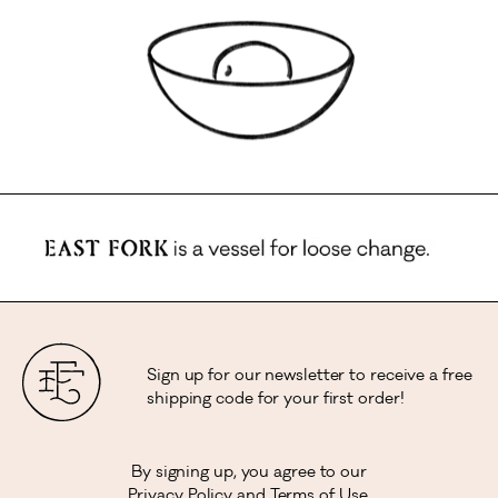
Sign up for our newsletter to receive a free
shipping code for your first order!
By signing up, you agree to our
Privacy Policy
and
Terms of Use
.