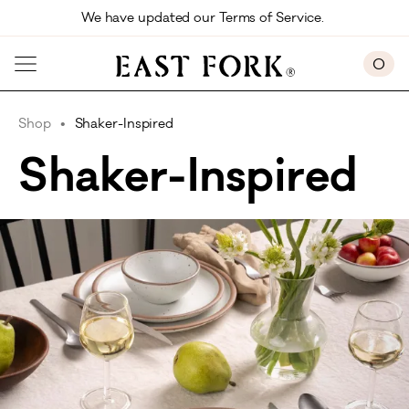
Skip to main content
We have updated our Terms of Service. 
0
Shop
Shaker-Inspired
Shaker-Inspired