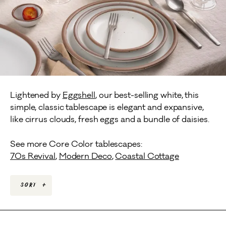
Lightened by
Eggshell
, our best-selling white, this
simple, classic tablescape is elegant and expansive,
like cirrus clouds, fresh eggs and a bundle of daisies.
See more Core Color tablescapes:
70s Revival
,
Modern Deco
,
Coastal Cottage
Sort
+