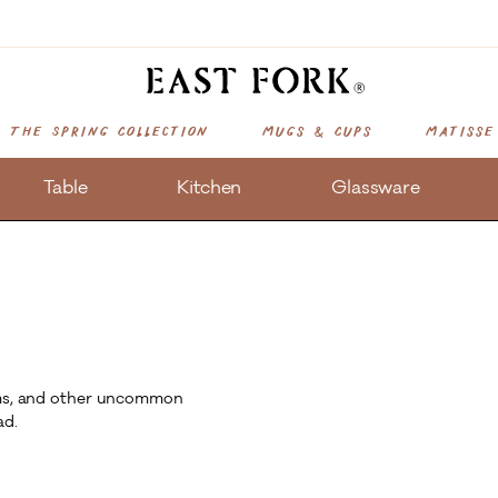
The Spring Collection
Mugs & Cups
Matisse
Table
Kitchen
Glassware
tems, and other uncommon
ad.