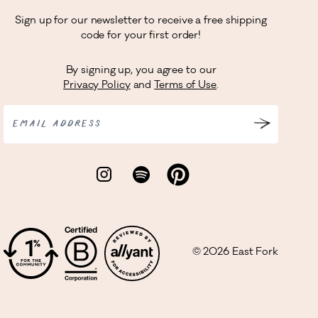
Sign up for our newsletter to receive a free shipping
code for your first order!
By signing up, you agree to our
Privacy Policy
and
Terms of Use
.
EMAIL ADDRESS
©
2026
East Fork