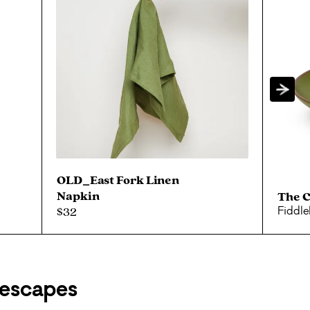
OLD_East Fork Linen
Napkin
The 
$32
Fiddl
escapes