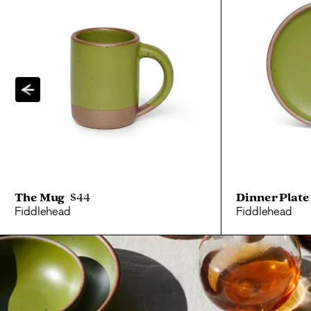
The Mug
$44
Dinner Plate
Fiddlehead
Fiddlehead