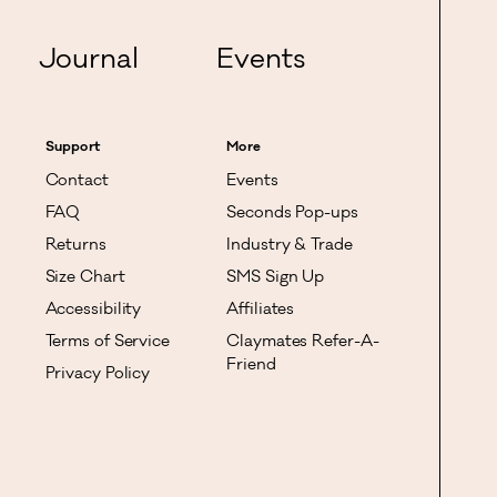
Journal
Events
Support
More
Contact
Events
FAQ
Seconds Pop-ups
Returns
Industry & Trade
Size Chart
SMS Sign Up
Accessibility
Affiliates
Terms of Service
Claymates Refer-A-
Friend
Privacy Policy