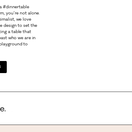
 a #dinnertable
m, you’re not alone.
malist, we love
e design to set the
ng a table that
least who we are in
playground to
l