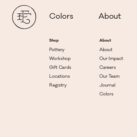
Colors
About
Shop
About
Pottery
About
Workshop
Our Impact
Gift Cards
Careers
Locations
Our Team
Registry
Journal
Colors