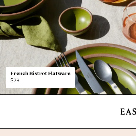
French Bistrot Flatware
$78