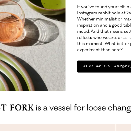
If you’ve found yourself in
Instagram rabbit hole at 2a
Whether minimalist or maxi
inspiration and a good tabl
mood. And that means setti
reflects who we are, or at 
this moment. What better 
experiment than here?
Read On The Journa