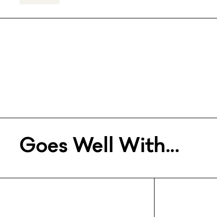
Goes Well With...