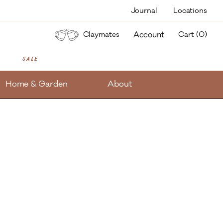
Journal
Locations
items
Account
Claymates
Cart (
0
)
Sale
Home & Garden
About