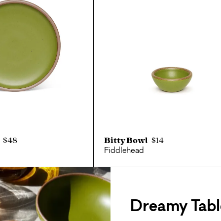
$48
Bitty Bowl
$14
Fiddlehead
Dreamy Tabl