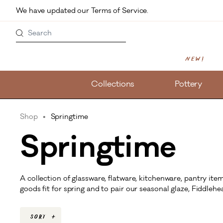
Skip to main content
We have updated our Terms of Service. 
Search
New!
Collections
Pottery
Shop
Springtime
Springtime
A collection of glassware, flatware, kitchenware, pantry i
goods fit for spring and to pair our seasonal glaze, Fiddlehe
Sort
+