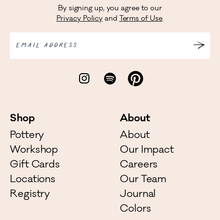
By signing up, you agree to our
Privacy Policy
and
Terms of Use
.
EMAIL ADDRESS
Shop
About
Pottery
About
Workshop
Our Impact
Gift Cards
Careers
Locations
Our Team
Registry
Journal
Colors