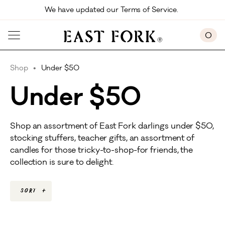
Skip to main content
We have updated our Terms of Service. 
0
Shop
Under $50
Under $50
Shop an assortment of East Fork darlings under $50,
stocking stuffers, teacher gifts, an assortment of
candles for those tricky-to-shop-for friends, the
collection is sure to delight.
Sort
+