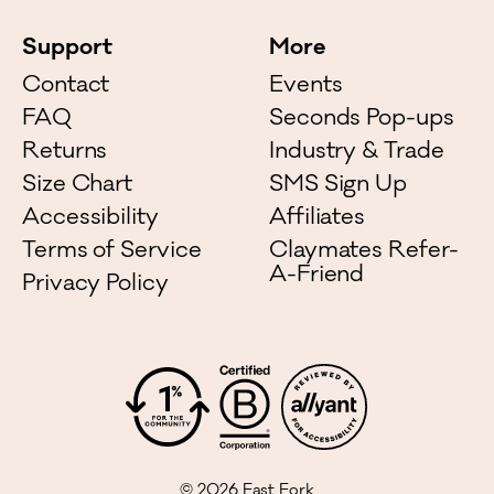
Support
More
Contact
Events
FAQ
Seconds Pop-ups
Returns
Industry & Trade
Size Chart
SMS Sign Up
Accessibility
Affiliates
Terms of Service
Claymates Refer-
A-Friend
Privacy Policy
©
2026
East Fork