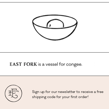
Sign up for our newsletter to receive a free
shipping code for your first order!