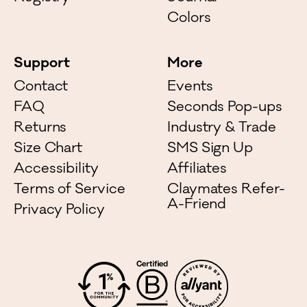
Colors
Support
More
Contact
Events
FAQ
Seconds Pop-ups
Returns
Industry & Trade
Size Chart
SMS Sign Up
Accessibility
Affiliates
Terms of Service
Claymates Refer-
A-Friend
Privacy Policy