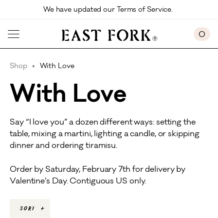
Skip to main content
We have updated our Terms of Service. 
0
Shop
With Love
With Love
Say “I love you” a dozen different ways: setting the
table, mixing a martini, lighting a candle, or skipping
dinner and ordering tiramisu.
Order by Saturday, February 7th for delivery by
Valentine’s Day. Contiguous US only.
Sort
+