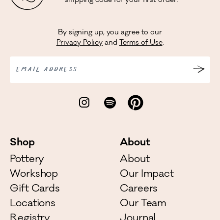
shipping code for your first order!
By signing up, you agree to our
Privacy Policy
and
Terms of Use
.
EMAIL ADDRESS
Shop
About
Pottery
About
Workshop
Our Impact
Gift Cards
Careers
Locations
Our Team
Registry
Journal