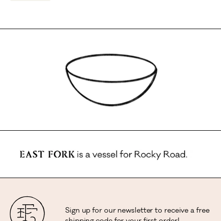
Sign up for our newsletter to receive a free