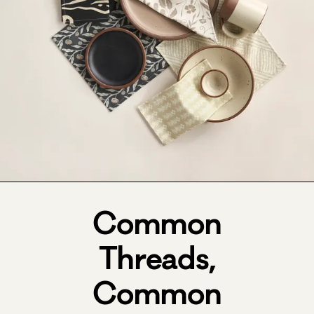
Common
Threads,
Common