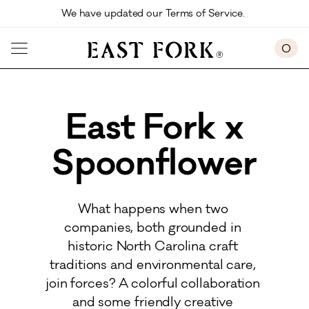
Skip to main content
We have updated our Terms of Service. 
0
East Fork x
Spoonflower
What happens when two 
companies, both grounded in 
historic North Carolina craft 
traditions and environmental care, 
join forces? A colorful collaboration 
and some friendly creative 