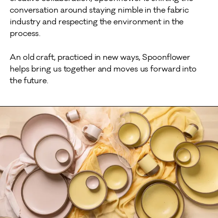
conversation around staying nimble in the fabric
industry and respecting the environment in the
process.
An old craft, practiced in new ways, Spoonflower
helps bring us together and moves us forward into
the future.