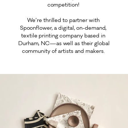
competition! 

We’re thrilled to partner with 
Spoonflower, a digital, on-demand, 
textile printing company based in 
Durham, NC—as well as their global 
community of artists and makers. 