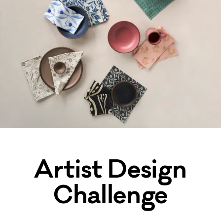
Artist Design
Challenge