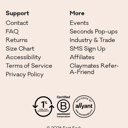
Support
More
Contact
Events
FAQ
Seconds Pop-ups
Returns
Industry & Trade
Size Chart
SMS Sign Up
Accessibility
Affiliates
Terms of Service
Claymates Refer-
A-Friend
Privacy Policy