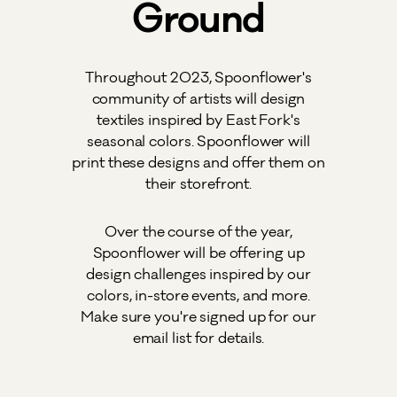
Ground
Throughout 2023, Spoonflower's
community of artists will design
textiles inspired by East Fork's
seasonal colors. Spoonflower will
print these designs and offer them on
their storefront.
Over the course of the year,
Spoonflower will be offering up
design challenges inspired by our
colors, in-store events, and more.
Make sure you're signed up for our
email list for details.