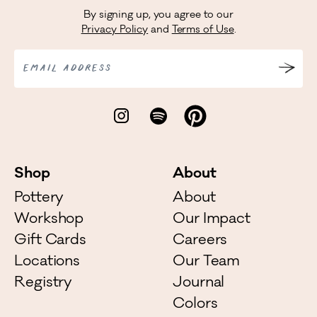
By signing up, you agree to our
Privacy Policy
and
Terms of Use
.
EMAIL ADDRESS
Shop
About
Pottery
About
Workshop
Our Impact
Gift Cards
Careers
Locations
Our Team
Registry
Journal
Colors