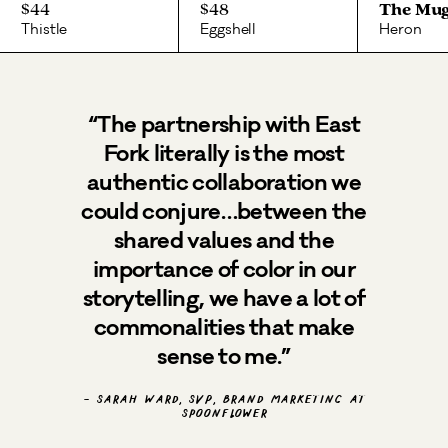
$44
$48
The Mu
Thistle
Eggshell
Heron
“The partnership with East
Fork literally is the most
authentic collaboration we
could conjure…between the
shared values and the
importance of color in our
storytelling, we have a lot of
commonalities that make
sense to me.”
- Sarah Ward, SVP, Brand Marketing at
Spoonflower