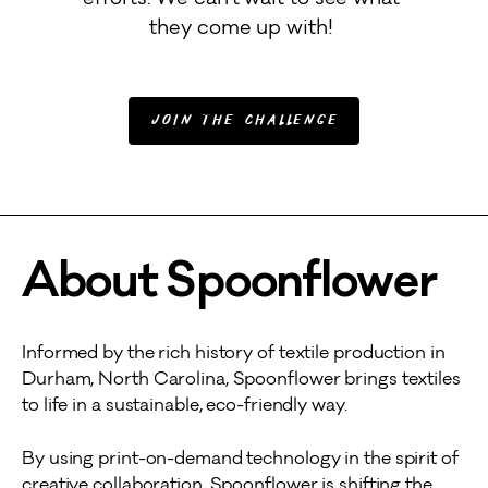
efforts. We can't wait to see what 
they come up with! 
Join the Challenge
About Spoonflower
Informed by the rich history of textile production in
Durham, North Carolina, Spoonflower brings textiles
to life in a sustainable, eco-friendly way.
By using print-on-demand technology in the spirit of
creative collaboration, Spoonflower is shifting the