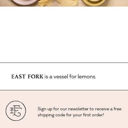
Sign up for our newsletter to receive a free
shipping code for your first order!