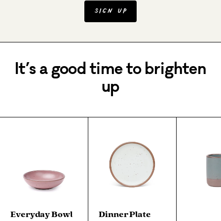
Sign Up
It’s a good time to brighten
up
Everyday Bowl
Dinner Plate