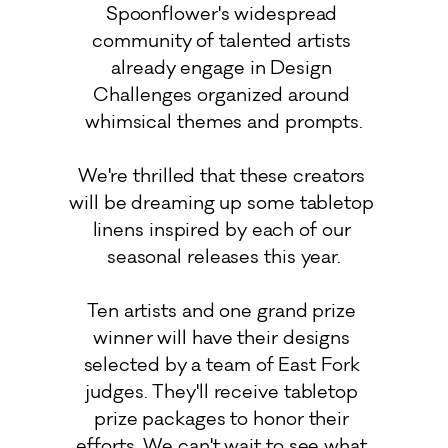
Spoonflower's widespread 
community of talented artists 
already engage in Design 
Challenges organized around 
whimsical themes and prompts.

We're thrilled that these creators 
will be dreaming up some tabletop 
linens inspired by each of our 
seasonal releases this year.

Ten artists and one grand prize 
winner will have their designs 
selected by a team of East Fork 
judges. They'll receive tabletop 
prize packages to honor their 