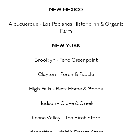
NEW MEXICO
Albuquerque - Los Poblanos Historic Inn & Organic
Farm
NEW YORK
Brooklyn - Tend Greenpoint
Clayton - Porch & Paddle
High Falls - Beck Home & Goods
Hudson - Clove & Creek
Keene Valley - The Birch Store