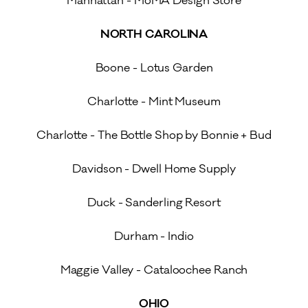
Manhattan - MoMA Design Store
NORTH CAROLINA
Boone - Lotus Garden
Charlotte - Mint Museum
Charlotte - The Bottle Shop by Bonnie + Bud
Davidson - Dwell Home Supply
Duck - Sanderling Resort
Durham - Indio
Maggie Valley - Cataloochee Ranch
OHIO