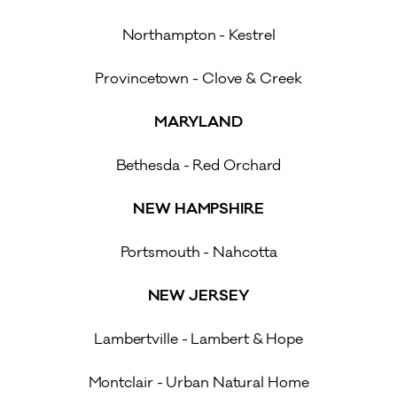
Northampton - Kestrel
Provincetown - Clove & Creek
MARYLAND
Bethesda - Red Orchard
NEW HAMPSHIRE
Portsmouth - Nahcotta
NEW JERSEY
Lambertville - Lambert & Hope
Montclair - Urban Natural Home