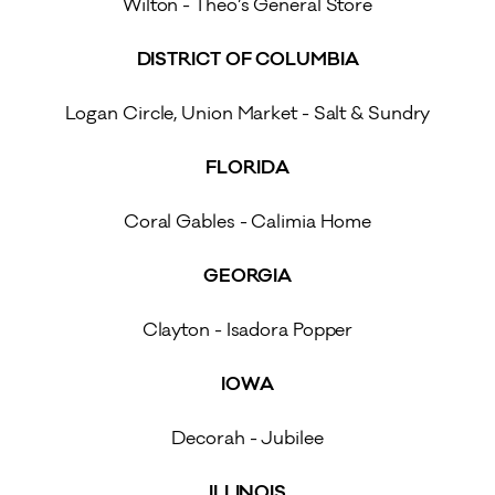
Wilton - Theo’s General Store
DISTRICT OF COLUMBIA
Logan Circle, Union Market - Salt & Sundry
FLORIDA
Coral Gables - Calimia Home
GEORGIA
Clayton - Isadora Popper
IOWA
Decorah - Jubilee
ILLINOIS