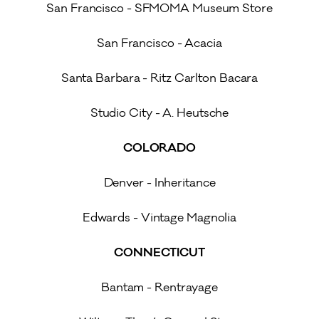
San Francisco - SFMOMA Museum Store
San Francisco - Acacia
Santa Barbara - Ritz Carlton Bacara
Studio City - A. Heutsche
COLORADO
Denver - Inheritance
Edwards - Vintage Magnolia
CONNECTICUT
Bantam - Rentrayage