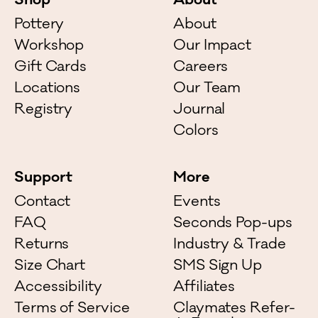
Shop
About
Pottery
About
Workshop
Our Impact
Gift Cards
Careers
Locations
Our Team
Registry
Journal
Colors
Support
More
Contact
Events
FAQ
Seconds Pop-ups
Returns
Industry & Trade
Size Chart
SMS Sign Up
Accessibility
Affiliates
Terms of Service
Claymates Refer-