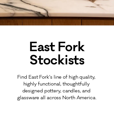
East Fork
Stockists
Find East Fork’s line of high quality, 
highly functional, thoughtfully 
designed pottery, candles, and 
glassware all across North America.