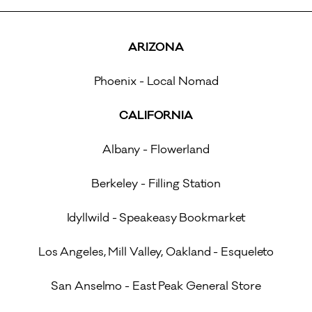
ARIZONA
Phoenix - Local Nomad
CALIFORNIA
Albany - Flowerland
Berkeley - Filling Station
Idyllwild - Speakeasy Bookmarket
Los Angeles, Mill Valley, Oakland - Esqueleto
San Anselmo - East Peak General Store