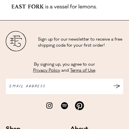
Sign up for our newsletter to receive a free
shipping code for your first order!
By signing up, you agree to our
Privacy Policy
and
Terms of Use
.
EMAIL ADDRESS