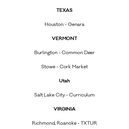
TEXAS
Houston - Genara
VERMONT
Burlington - Common Deer
Stowe - Cork Market
Utah
Salt Lake City - Curriculum
VIRGINIA
Richmond, Roanoke - TXTUR