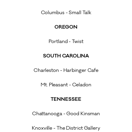
Columbus - Small Talk
OREGON
Portland - Twist
SOUTH CAROLINA
Charleston - Harbinger Cafe
Mt. Pleasant - Celadon
TENNESSEE
Chattanooga - Good Kinsman
Knoxville - The District Gallery