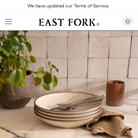
Skip to main content
We have updated our Terms of Service. 
0