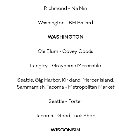
Richmond - Na Nin
Washington - RH Ballard
WASHINGTON
Cle Elum - Covey Goods
Langley - Grayhorse Mercantile
Seattle, Gig Harbor, Kirkland, Mercer Island,
Sammamish, Tacoma - Metropolitan Market
Seattle - Porter
Tacoma - Good Luck Shop
WISCONSIN