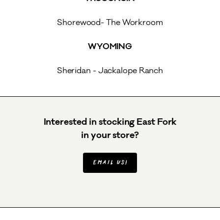
Shorewood- The Workroom
WYOMING
Sheridan - Jackalope Ranch
Interested in stocking East Fork
in your store?
Email us!