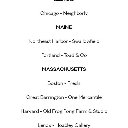
Chicago - Neighborly
MAINE
Northeast Harbor - Swallowfield
Portland - Toad & Co
MASSACHUSETTS
Boston - Fred's
Great Barrington - One Mercantile
Harvard - Old Frog Pong Farm & Studio
Lenox - Hoadley Gallery